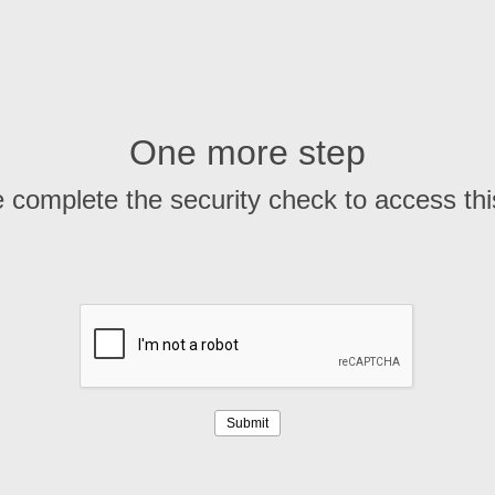
One more step
 complete the security check to access th