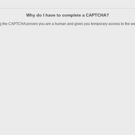
Why do I have to complete a CAPTCHA?
 the CAPTCHA proves you are a human and gives you temporary access to the we