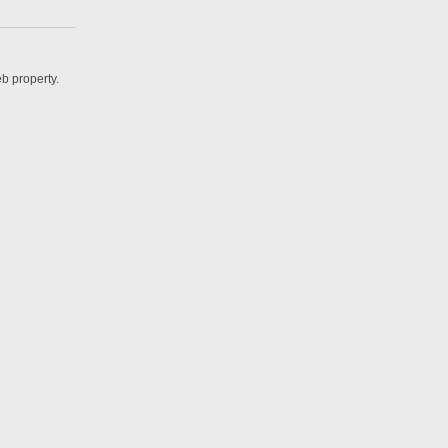
b property.