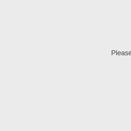
Please