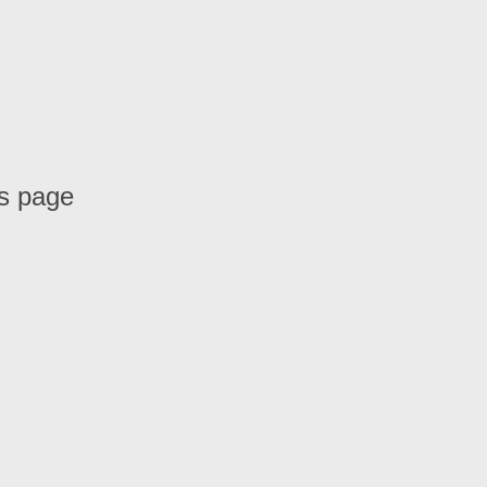
is page