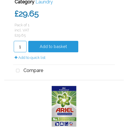
Category
Laundry
£29.65
Pack of 1
incl. VAT
£29.65
Add to basket
Add to quick list
Compare