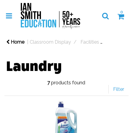
0
Home
Classroom Display
Facilities
Cleaning
Laundry
7
products found
Filter