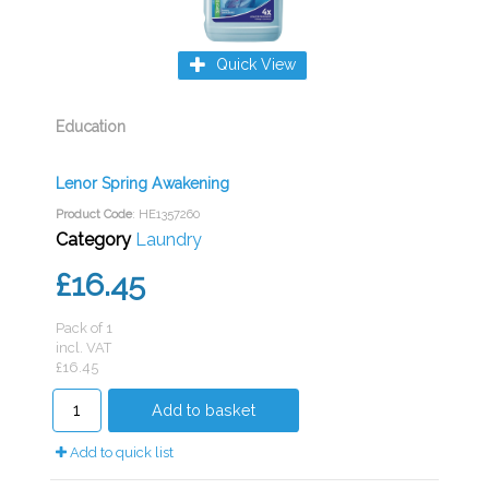
Quick View
Education
Lenor Spring Awakening
Product Code
: HE1357260
Category
Laundry
£16.45
Pack of 1
incl. VAT
£16.45
Add to basket
Add to quick list