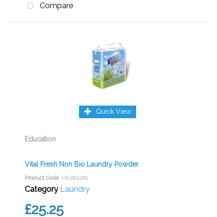
Compare
Quick View
Education
Vital Fresh Non Bio Laundry Powder
Product Code
: HE1801261
Category
Laundry
£25.25