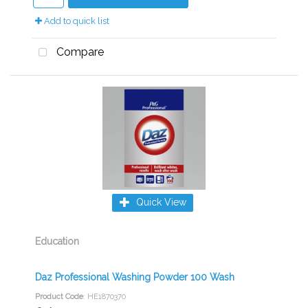
Add to quick list
Compare
Quick View
Education
Daz Professional Washing Powder 100 Wash
Product Code
: HE1870370