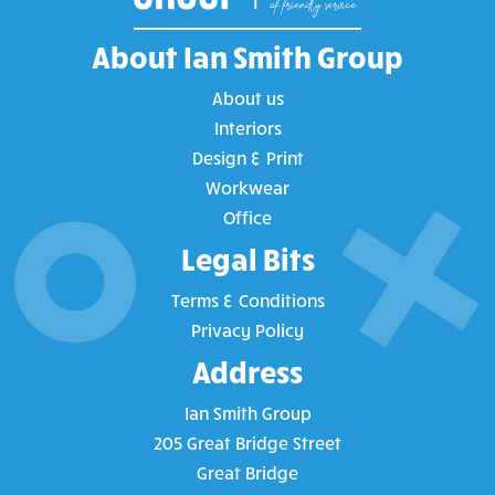
About Ian Smith Group
About us
Interiors
Design & Print
Workwear
Office
Legal Bits
Terms & Conditions
Privacy Policy
Address
Ian Smith Group
205 Great Bridge Street
Great Bridge