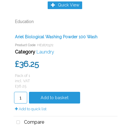
Quick View
Education
Ariel Biological Washing Powder 100 Wash
Product Code
: HE1870372
Category
Laundry
£36.25
Pack of 1
incl. VAT
£36.25
Add to basket
Add to quick list
Compare