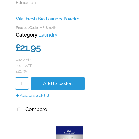
Education
Vital Fresh Bio Laundry Powder
Product Code
: HE1801263
Category
Laundry
£21.95
Pack of 1
incl. VAT
£21.95
Add to basket
Add to quick list
Compare