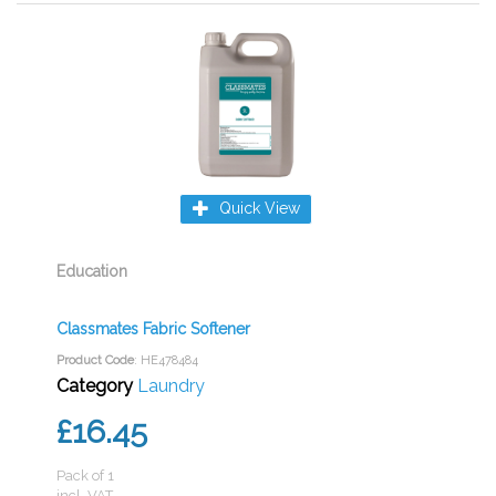
Quick View
Education
Classmates Fabric Softener
Product Code
: HE478484
Category
Laundry
£16.45
Pack of 1
incl. VAT