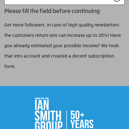
name
Please fill the field before continuing
Get more followers. In case of high quality newsletters
the customers return rate can increase up to 20%! Have
you already estimated your possible income? We took
that into account and created a decent subscription
form.