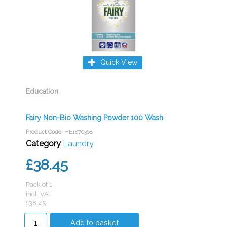
Quick View
Education
Fairy Non-Bio Washing Powder 100 Wash
Product Code
: HE1870368
Category
Laundry
£38.45
Pack of 1
incl. VAT
£38.45
Add to basket