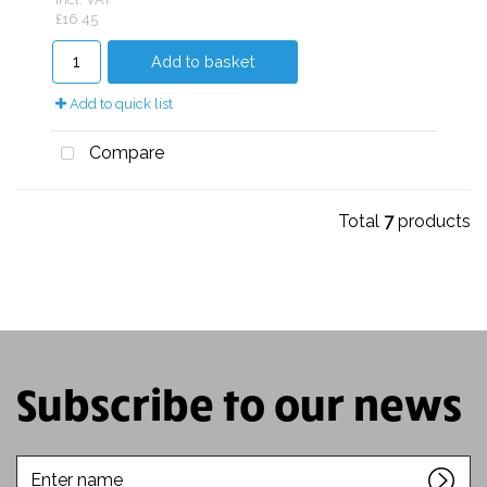
£16.45
Add to basket
Add to quick list
Compare
Total
7
products
Subscribe to our news
Enter