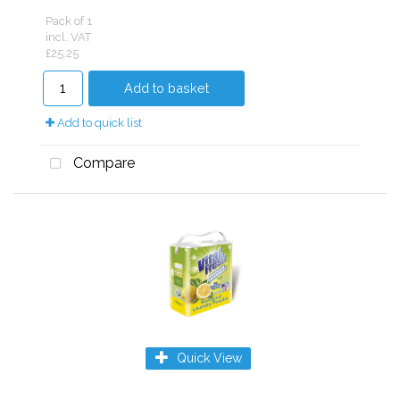
Pack of 1
incl. VAT
£25.25
Add to basket
Add to quick list
Compare
Quick View